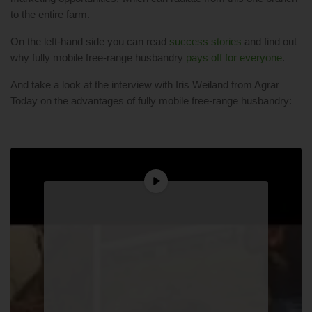
to the entire farm.
On the left-hand side you can read
success stories
and find out
why fully mobile free-range husbandry
pays off for everyone
.
And take a look at the interview with Iris Weiland from Agrar
Today on the advantages of fully mobile free-range husbandry: