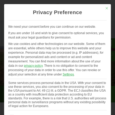
Mit die
Privacy Preference
We need your consent before you can continue on our website.
If you are under 16 and wish to give consent to optional services, you
must ask your legal guardians for permission.
We use cookies and other technologies on our website. Some of them
are essential, while others help us to improve this website and your
experience.
Personal data may be processed (e.g. IP addresses), for
example for personalized ads and content or ad and content
measurement.
You can find more information about the use of your
data in our
privacy policy
.
There is no obligation to consent to the
processing of your data in order to use this offer.
You can revoke or
adjust your selection at any time under
Settings
.
Some services process personal data in the USA. With your consent to
use these services, you also consent to the processing of your data in
For farmers
the USA pursuant to Art. 49 (1) lit. a GDPR. The ECJ classifies the USA
as a country with insufficient data protection according to EU
standards. For example, there is a risk that U.S. authorities will process
personal data in surveillance programs without any existing possibility
of legal action for Europeans.