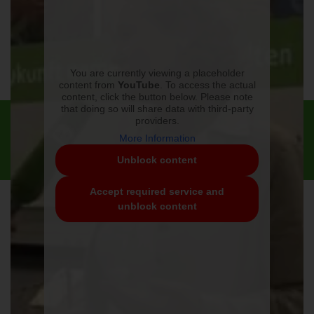
You are currently viewing a placeholder
content from
YouTube
. To access the actual
content, click the button below. Please note
that doing so will share data with third-party
Contact
Imprint
Privacy Policy
Conditions
providers.
Weiland Vertrieb International GmbH | Hilberlachestr. 8 | 37242
More Information
Bad Sooden-Allendorf
Unblock content
T. +49 (0)5652 5075-0 | info@huehnermobil.de
Accept required service and
unblock content