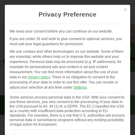
Mit die
Privacy Preference
We need your consent before you can continue on our website.
If you are under 16 and wish to give consent to optional services, you
must ask your legal guardians for permission.
We use cookies and other technologies on our website. Some of them
are essential, while others help us to improve this website and your
experience.
Personal data may be processed (e.g. IP addresses), for
example for personalized ads and content or ad and content
measurement.
You can find more information about the use of your
data in our
privacy policy
.
There is no obligation to consent to the
processing of your data in order to use this offer.
You can revoke or
adjust your selection at any time under
Settings
.
Some services process personal data in the USA. With your consent to
Latest News
use these services, you also consent to the processing of your data in
the USA pursuant to Art. 49 (1) lit. a GDPR. The ECJ classifies the USA
as a country with insufficient data protection according to EU
standards. For example, there is a risk that U.S. authorities will process
personal data in surveillance programs without any existing possibility
of legal action for Europeans.
Events and trade fairs in 2021