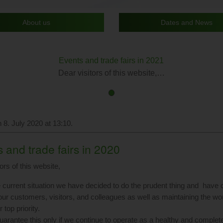
About us
Dates and News
Events and trade fairs in 2021
Dear visitors of this website,…
First
Current
slide
Slide
details.
 8. July 2020 at 13:10.
 and trade fairs in 2020
ors of this website,
e current situation we have decided to do the prudent thing and have ca
 our customers, visitors, and colleagues as well as maintaining the wo
 top priority.
arantee this only if we continue to operate as a healthy and comple