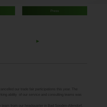
Press
Next
▶︎
Slide
ncelled our trade fair participations this year. The
rking ability of our service and consulting teams was
te team from our headquarter in Bad Sooden-Allendorf.