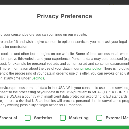
Privacy Preference
 your consent before you can continue on our website.
are under 16 and wish to give consent to optional services, you must ask your legal
ns for permission.
EN
HENHOUSES & SERVICES
ABOUT
cookies and other technologies on our website. Some of them are essential, while
 to improve this website and your experience.
Personal data may be processed (e.g
es), for example for personalized ads and content or ad and content measurement
d more information about the use of your data in our
privacy policy
.
There is no obli
ent to the processing of your data in order to use this offer.
You can revoke or adjust
on at any time under
Settings
.
rvices process personal data in the USA. With your consent to use these services
nsent to the processing of your data in the USA pursuant to Art. 49 (1) lit. a GDPR.
ies the USA as a country with insufficient data protection according to EU standards.
, there is a risk that U.S. authorities will process personal data in surveillance pr
 any existing possibility of legal action for Europeans.
ollowing is a list of service groups for which consent can be giv
Essential
Statistics
Marketing
External Me