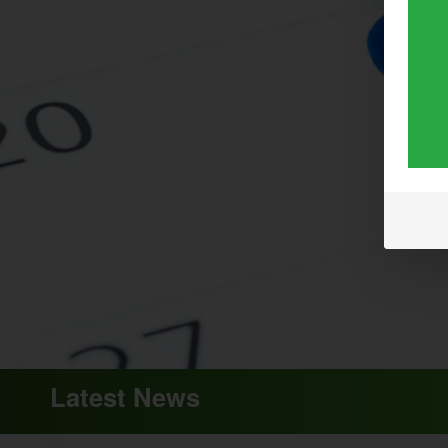
Latest News