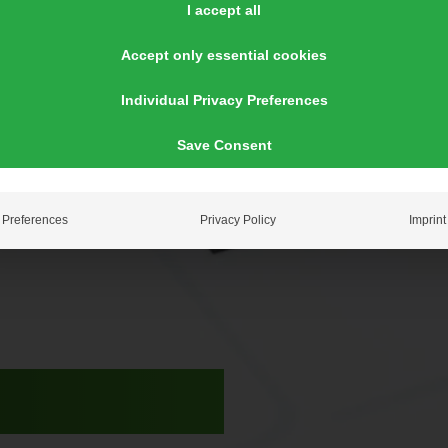
I accept all
Accept only essential cookies
Individual Privacy Preferences
Save Consent
Preferences
Privacy Policy
Imprint