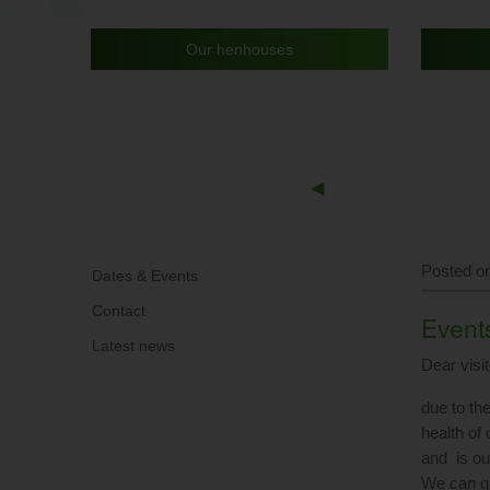
Our henhouses
Previous
◀︎
Slide
Posted on
Dates & Events
Contact
Events
Latest news
Dear visit
due to th
health of
and is our
We can gu