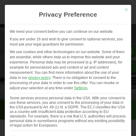
Mit die
Privacy Preference
We need your consent before you can continue on our website.
If you are under 16 and wish to give consent to optional services, you
must ask your legal guardians for permission.
We use cookies and other technologies on our website. Some of them
are essential, while others help us to improve this website and your
experience.
Personal data may be processed (e.g. IP addresses), for
example for personalized ads and content or ad and content
measurement.
You can find more information about the use of your
data in our
privacy policy
.
There is no obligation to consent to the
processing of your data in order to use this offer.
You can revoke or
adjust your selection at any time under
Settings
.
Some services process personal data in the USA. With your consent to
use these services, you also consent to the processing of your data in
Press
the USA pursuant to Art. 49 (1) lit. a GDPR. The ECJ classifies the USA
as a country with insufficient data protection according to EU
standards. For example, there is a risk that U.S. authorities will process
personal data in surveillance programs without any existing possibility
of legal action for Europeans.