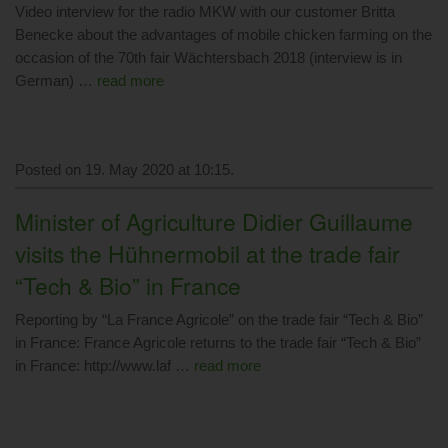
Video interview for the radio MKW with our customer Britta
Benecke about the advantages of mobile chicken farming on the
occasion of the 70th fair Wächtersbach 2018 (interview is in
German) …
read more
Posted on 19. May 2020 at 10:15.
Minister of Agriculture Didier Guillaume
visits the Hühnermobil at the trade fair
“Tech & Bio” in France
Reporting by “La France Agricole” on the trade fair “Tech & Bio”
in France: France Agricole returns to the trade fair “Tech & Bio”
in France: http://www.laf …
read more