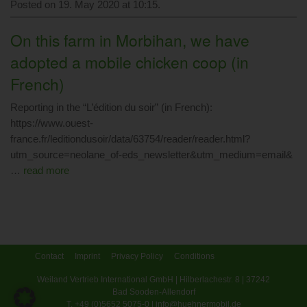
Posted on 19. May 2020 at 10:15.
On this farm in Morbihan, we have
adopted a mobile chicken coop (in
French)
Reporting in the “L’édition du soir” (in French):
https://www.ouest-
france.fr/leditiondusoir/data/63754/reader/reader.html?
utm_source=neolane_of-eds_newsletter&utm_medium=email&
…
read more
Contact
Imprint
Privacy Policy
Conditions
Weiland Vertrieb International GmbH | Hilberlachestr. 8 | 37242
Bad Sooden-Allendorf
T. +49 (0)5652 5075-0 | info@huehnermobil.de