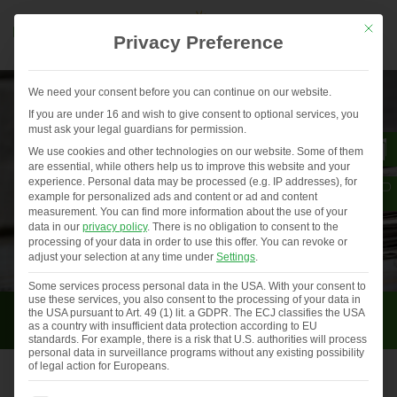
Mit die
Privacy Preference
We need your consent before you can continue on our website.
If you are under 16 and wish to give consent to optional services, you
must ask your legal guardians for permission.
We use cookies and other technologies on our website. Some of them
are essential, while others help us to improve this website and your
experience.
Personal data may be processed (e.g. IP addresses), for
example for personalized ads and content or ad and content
measurement.
You can find more information about the use of your
data in our
privacy policy
.
There is no obligation to consent to the
processing of your data in order to use this offer.
You can revoke or
adjust your selection at any time under
Settings
.
Some services process personal data in the USA. With your consent to
use these services, you also consent to the processing of your data in
Press
the USA pursuant to Art. 49 (1) lit. a GDPR. The ECJ classifies the USA
as a country with insufficient data protection according to EU
standards. For example, there is a risk that U.S. authorities will process
personal data in surveillance programs without any existing possibility
of legal action for Europeans.