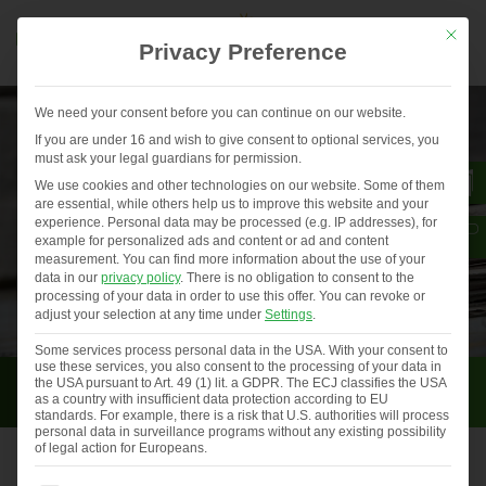
Mit die
Privacy Preference
We need your consent before you can continue on our website.
If you are under 16 and wish to give consent to optional services, you
must ask your legal guardians for permission.
We use cookies and other technologies on our website. Some of them
are essential, while others help us to improve this website and your
experience.
Personal data may be processed (e.g. IP addresses), for
example for personalized ads and content or ad and content
measurement.
You can find more information about the use of your
data in our
privacy policy
.
There is no obligation to consent to the
processing of your data in order to use this offer.
You can revoke or
adjust your selection at any time under
Settings
.
Some services process personal data in the USA. With your consent to
use these services, you also consent to the processing of your data in
Press
the USA pursuant to Art. 49 (1) lit. a GDPR. The ECJ classifies the USA
as a country with insufficient data protection according to EU
standards. For example, there is a risk that U.S. authorities will process
personal data in surveillance programs without any existing possibility
of legal action for Europeans.