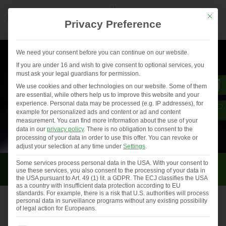
Mit die
Privacy Preference
We need your consent before you can continue on our website.
If you are under 16 and wish to give consent to optional services, you
must ask your legal guardians for permission.
We use cookies and other technologies on our website. Some of them
are essential, while others help us to improve this website and your
experience.
Personal data may be processed (e.g. IP addresses), for
example for personalized ads and content or ad and content
measurement.
You can find more information about the use of your
data in our
privacy policy
.
There is no obligation to consent to the
processing of your data in order to use this offer.
You can revoke or
adjust your selection at any time under
Settings
.
Uncategorized
Some services process personal data in the USA. With your consent to
use these services, you also consent to the processing of your data in
the USA pursuant to Art. 49 (1) lit. a GDPR. The ECJ classifies the USA
as a country with insufficient data protection according to EU
standards. For example, there is a risk that U.S. authorities will process
personal data in surveillance programs without any existing possibility
of legal action for Europeans.
Events and trade fairs in 2021