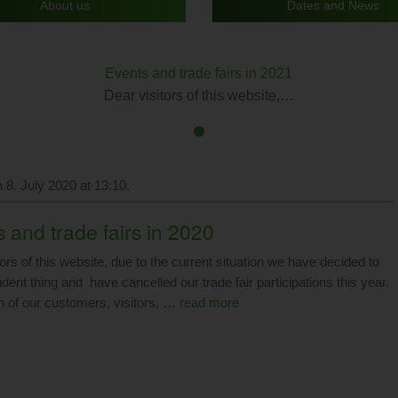
About us
Dates and News
Events and trade fairs in 2021
Dear visitors of this website,…
First
Current
slide
Slide
details.
 8. July 2020 at 13:10.
 and trade fairs in 2020
ors of this website, due to the current situation we have decided to
dent thing and have cancelled our trade fair participations this year.
h of our customers, visitors, …
read more