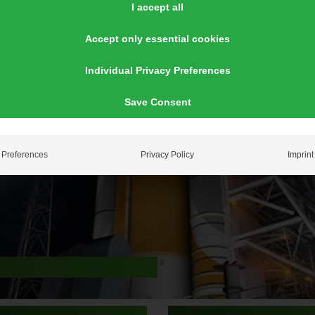
I accept all
Accept only essential cookies
Individual Privacy Preferences
Save Consent
Preferences
Privacy Policy
Imprint