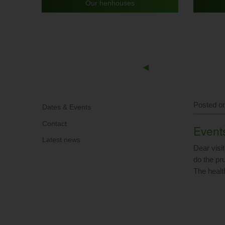
Our henhouses
Previous
◀︎
Slide
Posted on
Dates & Events
Contact
Events
Latest news
Dear visit
do the pru
The healt