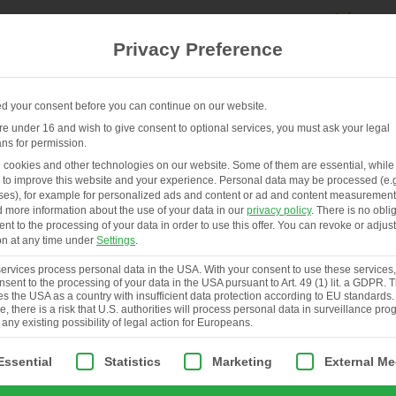
Privacy Preference
 your consent before you can continue on our website.
are under 16 and wish to give consent to optional services, you must ask your legal
ns for permission.
FR
HENHOUSES & SERVICES
ABOUT
cookies and other technologies on our website. Some of them are essential, while
 to improve this website and your experience.
Personal data may be processed (e.g
es), for example for personalized ads and content or ad and content measurement
d more information about the use of your data in our
privacy policy
.
There is no obli
ent to the processing of your data in order to use this offer.
You can revoke or adjust
on at any time under
Settings
.
rvices process personal data in the USA. With your consent to use these services
nsent to the processing of your data in the USA pursuant to Art. 49 (1) lit. a GDPR.
ies the USA as a country with insufficient data protection according to EU standards.
, there is a risk that U.S. authorities will process personal data in surveillance pr
 any existing possibility of legal action for Europeans.
ollowing is a list of service groups for which consent can be giv
Essential
Statistics
Marketing
External Me