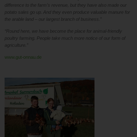
difference to the farm’s revenue, but they have also made our
potato sales go up. And they even produce valuable manure for
the arable land – our largest branch of business.”
“Round here, we have become the place for animal-friendly
poultry farming. People take much more notice of our form of
agriculture.”
www.gut-onnau.de