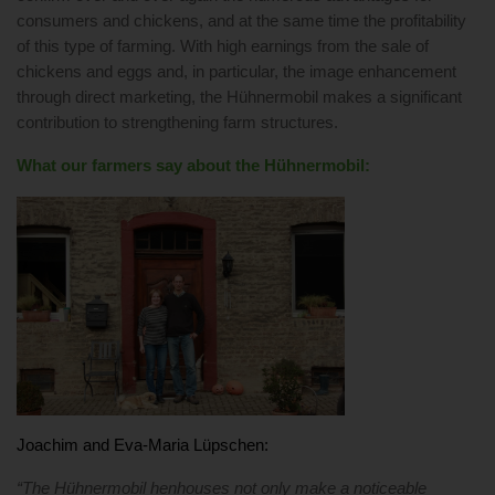
consumers and chickens, and at the same time the profitability
of this type of farming. With high earnings from the sale of
chickens and eggs and, in particular, the image enhancement
through direct marketing, the Hühnermobil makes a significant
contribution to strengthening farm structures.
What our farmers say about the Hühnermobil:
Joachim and Eva-Maria Lüpschen:
“The Hühnermobil henhouses not only make a noticeable