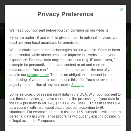
Mit die
Privacy Preference
We need your consent before you can continue on our website.
If you are under 16 and wish to give consent to optional services, you
must ask your legal guardians for permission.
We use cookies and other technologies on our website. Some of them
are essential, while others help us to improve this website and your
experience.
Personal data may be processed (e.g. IP addresses), for
example for personalized ads and content or ad and content
measurement.
You can find more information about the use of your
data in our
privacy policy
.
There is no obligation to consent to the
processing of your data in order to use this offer.
You can revoke or
Strengthening rural structures
adjust your selection at any time under
Settings
.
Some services process personal data in the USA. With your consent to
use these services, you also consent to the processing of your data in
the USA pursuant to Art. 49 (1) lit. a GDPR. The ECJ classifies the USA
as a country with insufficient data protection according to EU
standards. For example, there is a risk that U.S. authorities will process
Events and trade fairs in 2021
personal data in surveillance programs without any existing possibility
of legal action for Europeans.
Dear visitors of this website,…
Previous
◀︎
Nex
▶︎