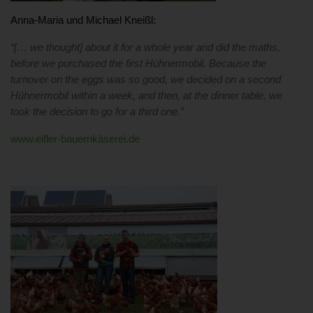
Anna-Maria und Michael Kneißl:
“[… we thought] about it for a whole year and did the maths,
before we purchased the first Hühnermobil. Because the
turnover on the eggs was so good, we
decided on a second
Hühnermobil within a week, and
then, at the dinner table, we
took the decision to go for a third one.”
www.eifler-bauernkäserei.de