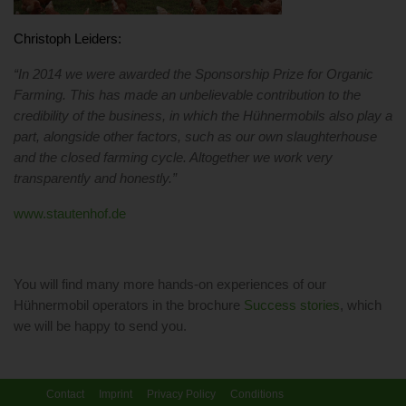
Christoph Leiders:
“In 2014 we were awarded the Sponsorship Prize for Organic
Farming. This has made an unbelievable contribution to the
credibility of the business, in which the Hühnermobils also play a
part, alongside other factors, such as our own slaughterhouse
and the closed farming cycle. Altogether we work very
transparently and honestly.”
www.stautenhof.de
You will find many more hands-on experiences of our
Hühnermobil operators in the brochure
Success stories
, which
we will be happy to send you.
Contact
Imprint
Privacy Policy
Conditions