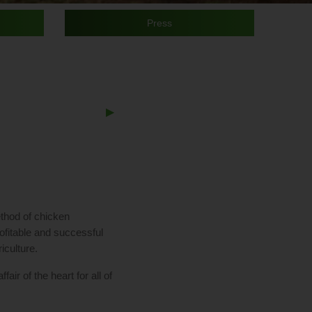
slide
Slide
slide
sli
details.
detail
det
Press
Next
▶︎
Slide
thod of chicken
rofitable and successful
iculture.
air of the heart for all of