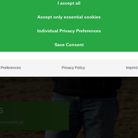
I accept all
Accept only essential cookies
Individual Privacy Preferences
Save Consent
Preferences
Privacy Policy
Imprint
S
economical