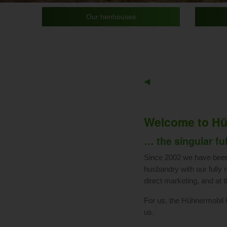
Our henhouses
Previous
◀︎
Slide
Welcome to Hü
… the singular fu
Since 2002 we have been 
husbandry with our fully 
direct marketing, and at 
For us, the Hühnermobil is
us.