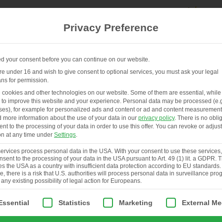
Privacy Preference
 your consent before you can continue on our website.
are under 16 and wish to give consent to optional services, you must ask your legal
ns for permission.
FR
HENHOUSES & SERVICES
ABOUT
cookies and other technologies on our website. Some of them are essential, while
 to improve this website and your experience.
Personal data may be processed (e.g
es), for example for personalized ads and content or ad and content measurement
d more information about the use of your data in our
privacy policy
.
There is no obli
ent to the processing of your data in order to use this offer.
You can revoke or adjust
on at any time under
Settings
.
rvices process personal data in the USA. With your consent to use these services
nsent to the processing of your data in the USA pursuant to Art. 49 (1) lit. a GDPR.
ies the USA as a country with insufficient data protection according to EU standards.
, there is a risk that U.S. authorities will process personal data in surveillance pr
 any existing possibility of legal action for Europeans.
ollowing is a list of service groups for which consent can be giv
Essential
Statistics
Marketing
External Me