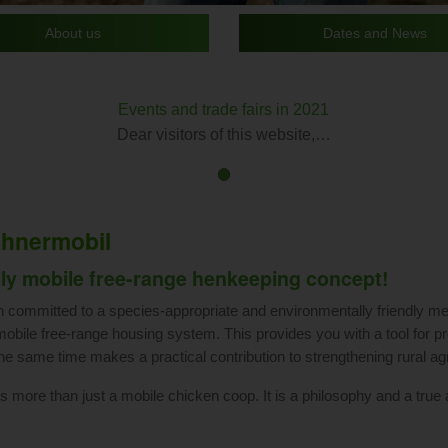
About us
Dates and News
Events and trade fairs in 2021
Dear visitors of this website,…
First
Current
slide
Slide
details.
hnermobil
lly mobile free-range henkeeping concept!
committed to a species-appropriate and environmentally friendly me
mobile free-range housing system. This provides you with a tool for p
the same time makes a practical contribution to strengthening rural agr
 more than just a mobile chicken coop. It is a philosophy and a true aff