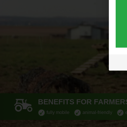
BENEFITS FOR FARMER
fully mobile
animal-friendly