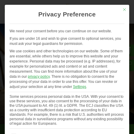
Mit die
Privacy Preference
We need your consent before you can continue on our website.
If you are under 16 and wish to give consent to optional services, you
must ask your legal guardians for permission.
We use cookies and other technologies on our website. Some of them
are essential, while others help us to improve this website and your
experience.
Personal data may be processed (e.g. IP addresses), for
example for personalized ads and content or ad and content
measurement.
You can find more information about the use of your
data in our
privacy policy
.
There is no obligation to consent to the
processing of your data in order to use this offer.
You can revoke or
adjust your selection at any time under
Settings
.
Some services process personal data in the USA. With your consent to
use these services, you also consent to the processing of your data in
the USA pursuant to Art. 49 (1) lit. a GDPR. The ECJ classifies the USA
as a country with insufficient data protection according to EU
standards. For example, there is a risk that U.S. authorities will process
personal data in surveillance programs without any existing possibility
of legal action for Europeans.
Consumer voices